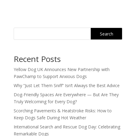
Search
Recent Posts
Yellow Dog UK Announces New Partnership with
PawChamp to Support Anxious Dogs
Why “Just Let Them Sniff” Isn’t Always the Best Advice
Dog-Friendly Spaces Are Everywhere — But Are They
Truly Welcoming for Every Dog?
Scorching Pavements & Heatstroke Risks: How to
Keep Dogs Safe During Hot Weather
International Search and Rescue Dog Day: Celebrating
Remarkable Dogs