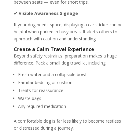
between seats — even for short trips.
✔ Visible Awareness Signage
If your dog needs space, displaying a car sticker can be
helpful when parked in busy areas. It alerts others to
approach with caution and understanding.
Create a Calm Travel Experience
Beyond safety restraints, preparation makes a huge
difference. Pack a small dog travel kit including:
Fresh water and a collapsible bowl
Familiar bedding or cushion
Treats for reassurance
Waste bags
Any required medication
A comfortable dog is far less likely to become restless
or distressed during a journey.