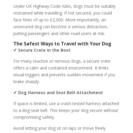
Under UK Highway Code rules, dogs must be suitably
restrained while travelling. If not secured, you could
face fines of up to £2,000. More importantly, an
unsecured dog can become a serious distraction,
putting passengers and other road users at risk.
The Safest Ways to Travel with Your Dog
✔ Secure Crate in the Boot
For many reactive or nervous dogs, a secure crate
offers a calm and contained environment. It limits
visual triggers and prevents sudden movement if you
brake sharply.
✔ Dog Harness and Seat Belt Attachment
If space is limited, use a crash-tested harness attached
to a dog seat belt. This keeps your dog secure without
compromising safety.
Avoid letting your dog sit on laps or move freely