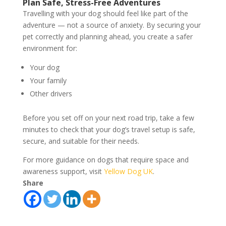
Plan Safe, Stress-Free Adventures
Travelling with your dog should feel like part of the
adventure — not a source of anxiety. By securing your
pet correctly and planning ahead, you create a safer
environment for:
Your dog
Your family
Other drivers
Before you set off on your next road trip, take a few
minutes to check that your dog’s travel setup is safe,
secure, and suitable for their needs.
For more guidance on dogs that require space and
awareness support, visit
Yellow Dog UK
.
Share