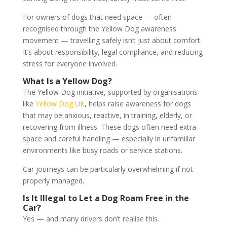
For owners of dogs that need space — often
recognised through the Yellow Dog awareness
movement — travelling safely isn’t just about comfort.
It’s about responsibility, legal compliance, and reducing
stress for everyone involved.
What Is a Yellow Dog?
The Yellow Dog initiative, supported by organisations
like
Yellow Dog UK
, helps raise awareness for dogs
that may be anxious, reactive, in training, elderly, or
recovering from illness. These dogs often need extra
space and careful handling — especially in unfamiliar
environments like busy roads or service stations.
Car journeys can be particularly overwhelming if not
properly managed.
Is It Illegal to Let a Dog Roam Free in the
Car?
Yes — and many drivers don’t realise this.