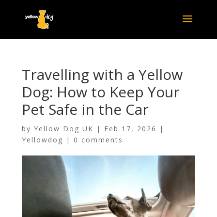
Travelling with a Yellow
Dog: How to Keep Your
Pet Safe in the Car
by
Yellow Dog UK
|
Feb 17, 2026
|
Yellowdog
|
0 comments