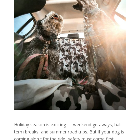
Holiday season is exciting — weekend getaways, half-
term breaks, and summer road trips. But if your dog is
coming along for the ride, safety must come first.