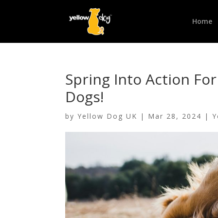
Home
Spring Into Action Fo
Dogs!
by
Yellow Dog UK
|
Mar 28, 2024
|
Y