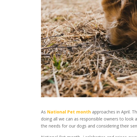
As
National Pet month
approaches in April. T
doing all we can as responsible owners to look a
the needs for our dogs and considering their sen