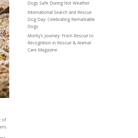
Dogs Safe During Hot Weather
International Search and Rescue
Dog Day: Celebrating Remarkable
Dogs
Monty’s Journey: From Rescue to
Recognition in Rescue & Animal
Care Magazine
 of
ers.