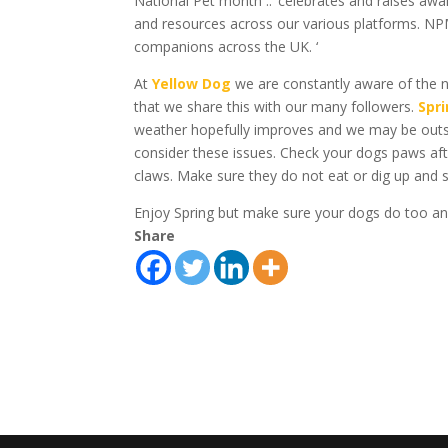
National Pet month ..’ celebrates and raises a
and resources across our various platforms. NP
companions across the UK. ‘
At
Yellow Dog
we are constantly aware of the n
that we share this with our many followers.
Spr
weather hopefully improves and we may be outside
consider these issues. Check your dogs paws af
claws. Make sure they do not eat or dig up and 
Enjoy Spring but make sure your dogs do too and w
Share