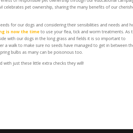
wareness of responsible pet ownership through our educational campai
M celebrates pet ownership, sharing the many benefits of our cheris
eeds for our dogs and considering their sensibilities and needs and 
ing is now the time
to use your flea, tick and worm treatments. As 
 with our dogs in the long grass and fields it is so important to
ter a walk to make sure no seeds have managed to get in between th
spring bulbs as many can be poisonous too.
ith just these little extra checks they will!