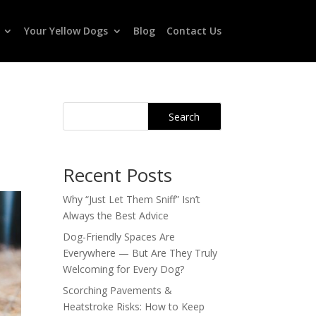
Your Yellow Dogs
Blog
Contact Us
Search
Recent Posts
Why “Just Let Them Sniff” Isn’t
Always the Best Advice
Dog-Friendly Spaces Are
Everywhere — But Are They Truly
Welcoming for Every Dog?
Scorching Pavements &
Heatstroke Risks: How to Keep