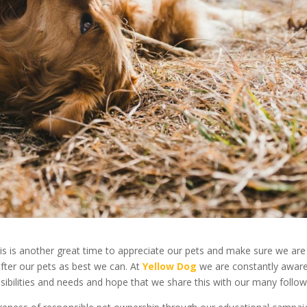
his is another great time to appreciate our pets and make sure we are
fter our pets as best we can. At
Yellow Dog
we are constantly aware
sibilities and needs and hope that we share this with our many follow