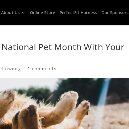
About Us
Online Store
PerfectFit Harness
Our Sponsors
r National Pet Month With Your
ellowdog
|
0 comments