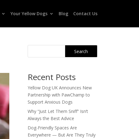
Your Yellow Dogs
Blog
Contact Us
Search
Recent Posts
Yellow Dog UK Announces New
Partnership with PawChamp to
Support Anxious Dogs
Why “Just Let Them Sniff” Isn’t
Always the Best Advice
Dog-Friendly Spaces Are
Everywhere — But Are They Truly