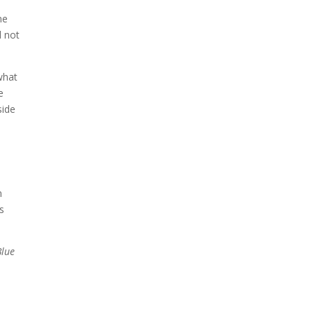
me
d not
what
e
side
n
es
Blue