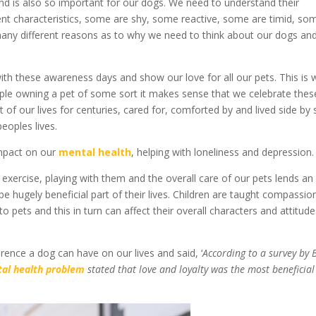
 and is also so important for our dogs. We need to understand their
rent characteristics, some are shy, some reactive, some are timid, so
many different reasons as to why we need to think about our dogs an
th these awareness days and show our love for all our pets. This is 
ple owning a pet of some sort it makes sense that we celebrate thes
of our lives for centuries, cared for, comforted by and lived side by 
eoples lives.
impact on our
mental health
, helping with loneliness and depression.
 exercise, playing with them and the overall care of our pets lends an
be hugely beneficial part of their lives. Children are taught compassio
o pets and this in turn can affect their overall characters and attitud
erence a dog can have on our lives and said, ‘
According to a survey by 
al health problem
stated that love and loyalty was the most beneficial