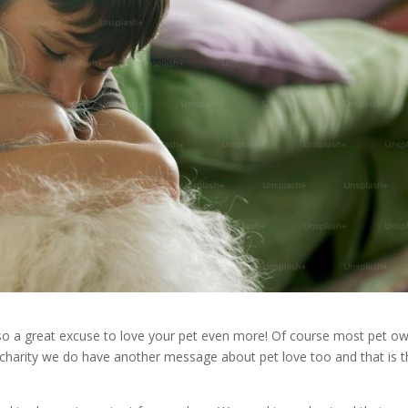
 so a great excuse to love your pet even more! Of course most pet o
charity we do have another message about pet love too and that is t