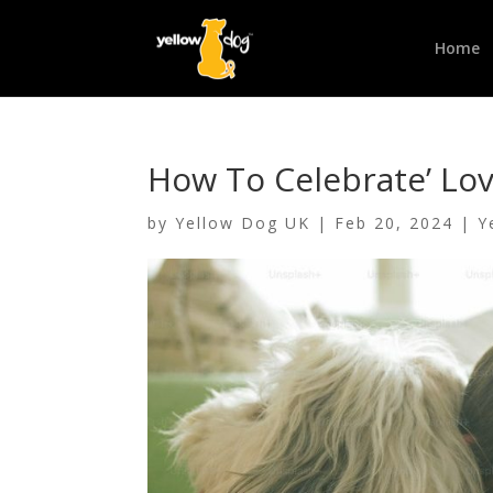
Home
How To Celebrate’ Lov
by
Yellow Dog UK
|
Feb 20, 2024
|
Y