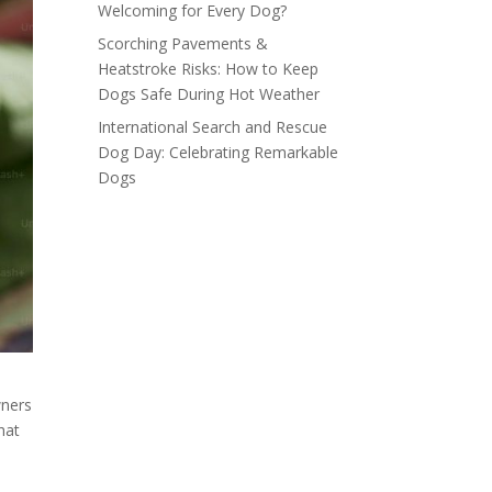
Welcoming for Every Dog?
Scorching Pavements &
Heatstroke Risks: How to Keep
Dogs Safe During Hot Weather
International Search and Rescue
Dog Day: Celebrating Remarkable
Dogs
wners
hat