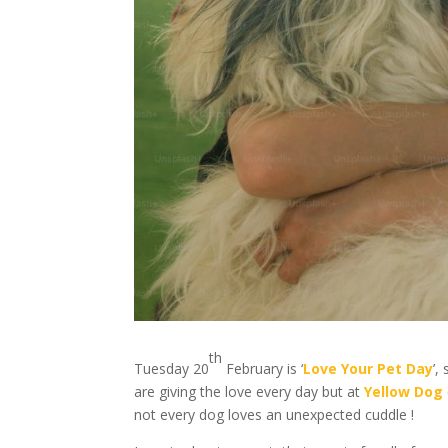
th
Tuesday 20
February is ‘
Love Your Pet Day
’,
are giving the love every day but at
Yellow Dog
not every dog loves an unexpected cuddle !