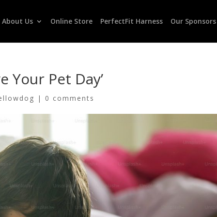
About Us
Online Store
PerfectFit Harness
Our Sponsors
e Your Pet Day’
ellowdog
|
0 comments