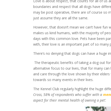
Love is about respect, that counts for all of us
boundaries and respect that all dogs have diffe
may be post operative, there are of course so 
just assume they are all the same.
However, that doesn’t mean we can’t have fun wi
makes us kind humans, with the majority of peo
days with this common love. Pets have been part 
with, their love is an important part of so many p
There’s no denying that dogs can have a huge 
The therapeutic benefits of taking a dog out for
alternative focus to our lives, that for many can 
and care through the love shown by their elders t
towards so many events in their lives.
The Kennel Club regularly highlight the huge diff
Cross, 58% of respondents who suffer with a
ment
aspect for their mental health of owning a pet’.