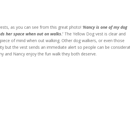
ests, as you can see from this great photo!
‘
Nancy is one of my dog
eeds her space when out on walks
.’
The Yellow Dog vest is clear and
piece of mind when out walking. Other dog walkers, or even those
ity but the vest sends an immediate alert so people can be considera
nny and Nancy enjoy the fun walk they both deserve.