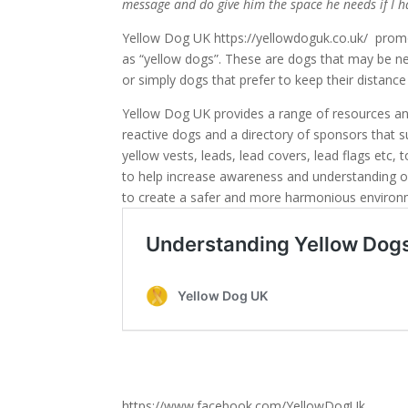
message and do give him the space he needs if I h
Yellow Dog UK https://yellowdoguk.co.uk/ pro
as “yellow dogs”. These are dogs that may be nerv
or simply dogs that prefer to keep their distan
Yellow Dog UK provides a range of resources a
reactive dogs and a directory of sponsors that 
yellow vests, leads, lead covers, lead flags etc,
to help increase awareness and understanding 
to create a safer and more harmonious environ
https://www.facebook.com/YellowDogUk