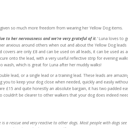
n given so much more freedom from wearing her Yellow Dog items.
due to her nervousness and we’re very grateful of it
.’
Luna loves to g
ather anxious around others when out and about the Yellow Dog leads
ad covers are only £8 and can be used on all leads, it can be used as 
cure onto the lead, with a very useful reflective strip for evening walk
o wash, which is great for Luna after her muddy walks!
uble lead, or a single lead or a training lead. These leads are amazin
ling you to keep your dog close when needed, quickly and easily withou
re £15 and quite honestly an absolute bargain, it has two padded ea
o couldn’t be clearer to other walkers that your dog does indeed nee
e is a rescue and very reactive to other dogs. Most people with dogs see 