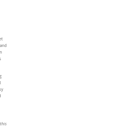
et
 and
an
s
g
t
sy
d
this