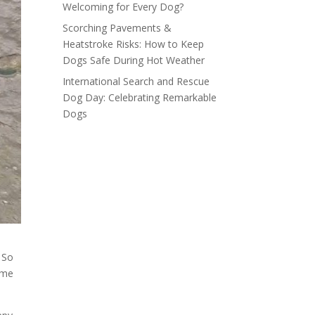
Welcoming for Every Dog?
Scorching Pavements &
Heatstroke Risks: How to Keep
Dogs Safe During Hot Weather
International Search and Rescue
Dog Day: Celebrating Remarkable
Dogs
 So
ome