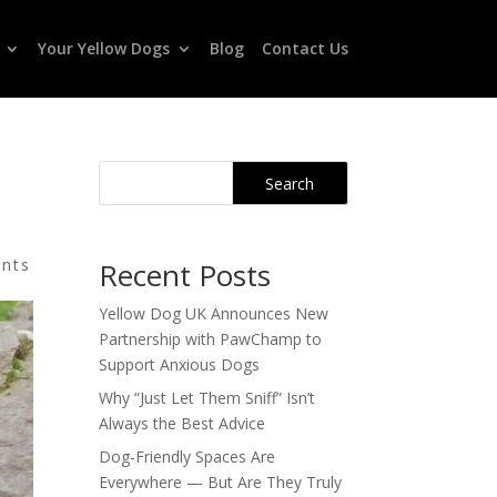
Your Yellow Dogs
Blog
Contact Us
Search
nts
Recent Posts
Yellow Dog UK Announces New
Partnership with PawChamp to
Support Anxious Dogs
Why “Just Let Them Sniff” Isn’t
Always the Best Advice
Dog-Friendly Spaces Are
Everywhere — But Are They Truly