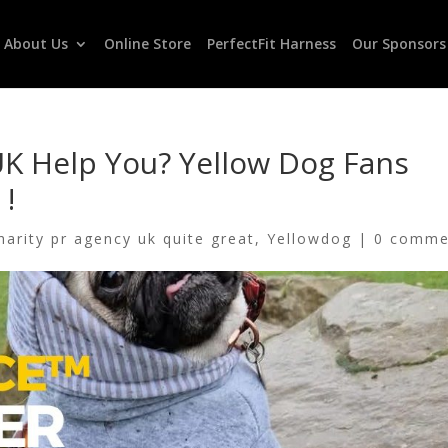
About Us
Online Store
PerfectFit Harness
Our Sponsors
K Help You? Yellow Dog Fans
 !
harity pr agency uk quite great
,
Yellowdog
|
0 comme