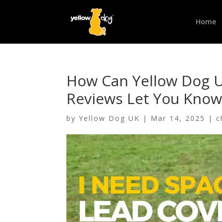
Home
How Can Yellow Dog U
Reviews Let You Know
by
Yellow Dog UK
|
Mar 14, 2025
|
c