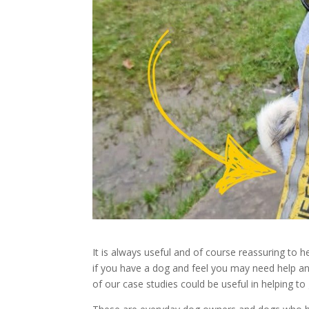
It is always useful and of course reassuring to 
if you have a dog and feel you may need help a
of our case studies could be useful in helping to