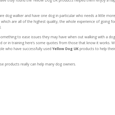
ve truly found the Yellow Dog UK products helped them enjoy a ha
re dog walker and have one dog in particular who needs a little mor
which are all of the highest quality, the whole experience of going fo
.
something to ease issues they may have when out walking with a do
old or in training here’s some quotes from those that know it works. 
ople who have successfully used
Yellow Dog UK
products to help thei
ese products really can help many dog owners.