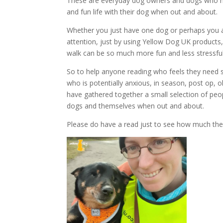
These are everyday dog owners and dogs who ha
and fun life with their dog when out and about.
Whether you just have one dog or perhaps you a
attention, just by using Yellow Dog UK products, 
walk can be so much more fun and less stressful
So to help anyone reading who feels they need 
who is potentially anxious, in season, post op, 
have gathered together a small selection of pe
dogs and themselves when out and about.
Please do have a read just to see how much th