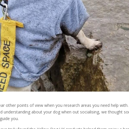
hear other points of view when you research areas you need help with.
nd understanding about your dog when out socialising, we thought s
 guide you.