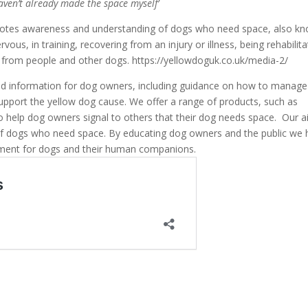
aven’t already made the space myself’
motes awareness and understanding of dogs who need space, also k
ous, in training, recovering from an injury or illness, being rehabilit
ce from people and other dogs. https://yellowdoguk.co.uk/media-2/
nd information for dog owners, including guidance on how to manage
support the yellow dog cause. We offer a range of products, such as
 to help dog owners signal to others that their dog needs space. Our a
of dogs who need space. By educating dog owners and the public we
ment for dogs and their human companions.