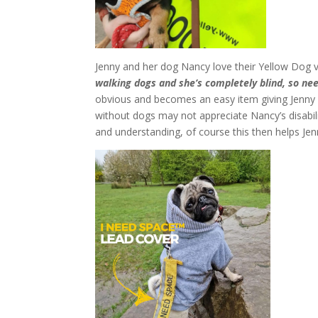
Jenny and her dog Nancy love their Yellow Dog v
walking dogs and she’s completely blind, so n
obvious and becomes an easy item giving Jenny 
without dogs may not appreciate Nancy’s disabil
and understanding, of course this then helps Je