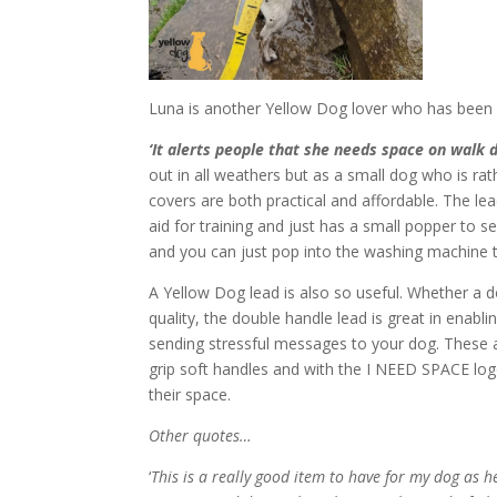
Luna is another Yellow Dog lover who has bee
‘It alerts people that she needs space on walk 
out in all weathers but as a small dog who is r
covers are both practical and affordable. The le
aid for training and just has a small popper to se
and you can just pop into the washing machine t
A Yellow Dog lead is also so useful. Whether a do
quality, the double handle lead is great in enab
sending stressful messages to your dog. These a
grip soft handles and with the I NEED SPACE log
their space.
Other quotes…
‘
This is a really good item to have for my dog as h