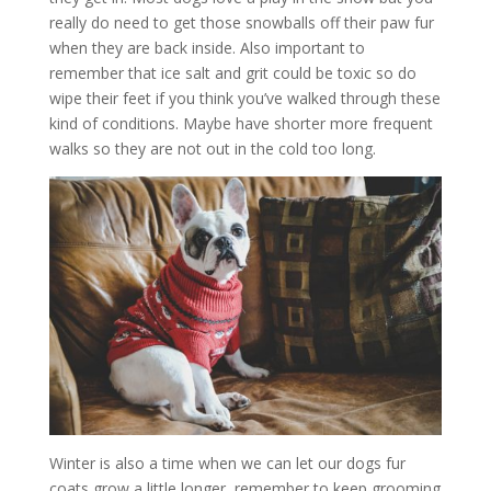
really do need to get those snowballs off their paw fur
when they are back inside. Also important to
remember that ice salt and grit could be toxic so do
wipe their feet if you think you’ve walked through these
kind of conditions. Maybe have shorter more frequent
walks so they are not out in the cold too long.
Winter is also a time when we can let our dogs fur
coats grow a little longer, remember to keep grooming