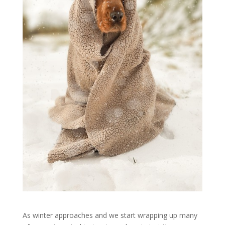
As winter approaches and we start wrapping up many