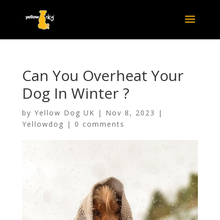
Can You Overheat Your
Dog In Winter ?
by
Yellow Dog UK
|
Nov 8, 2023
|
Yellowdog
|
0 comments