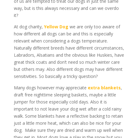
of us are tempted to treat our dogs in just the same
way, but is this always necessary and can we overdo
it?
At dog charity,
Yellow Dog
we are only too aware of
how different all dogs can be and this is especially
relevant when considering a dogs temperature.
Naturally different breeds have different circumstances,
Labradors, Alsatians and the obvious like Huskies, have
great thick coats and don’t need so much winter care
but others may. Also different dogs may have different
sensitivities. So basically a tricky question?
Many dogs however may appreciate
extra blankets
,
draft free nighttime sleeping baskets, maybe a little
jumper for those especially cold days. Also it is
important to not leave your dog wet after a cold rainy
walk. Some blankets have a reflective backing to retain
just a little more heat, which can also be nice for your
dog. Make sure they are dried and warm up well when
they get in. Most dogs love a play in the snow but you