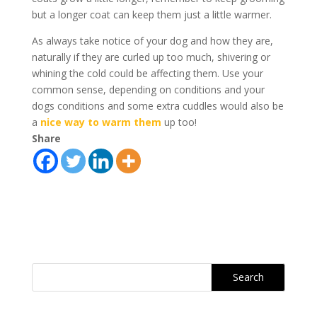
but a longer coat can keep them just a little warmer.
As always take notice of your dog and how they are,
naturally if they are curled up too much, shivering or
whining the cold could be affecting them. Use your
common sense, depending on conditions and your
dogs conditions and some extra cuddles would also be
a
nice way to warm them
up too!
Share
Search