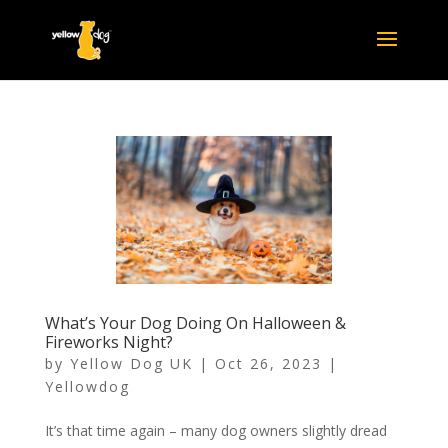
What’s Your Dog Doing On Halloween &
Fireworks Night?
by
Yellow Dog UK
|
Oct 26, 2023
|
Yellowdog
It’s that time again – many dog owners slightly dread