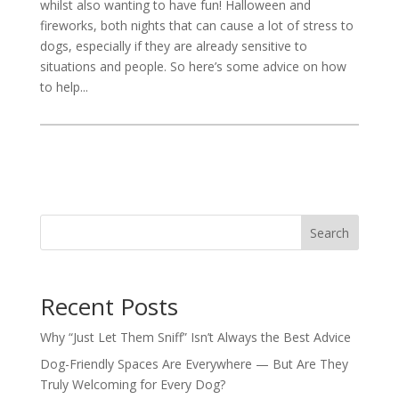
whilst also wanting to have fun! Halloween and
fireworks, both nights that can cause a lot of stress to
dogs, especially if they are already sensitive to
situations and people. So here’s some advice on how
to help...
Search
Recent Posts
Why “Just Let Them Sniff” Isn’t Always the Best Advice
Dog-Friendly Spaces Are Everywhere — But Are They
Truly Welcoming for Every Dog?