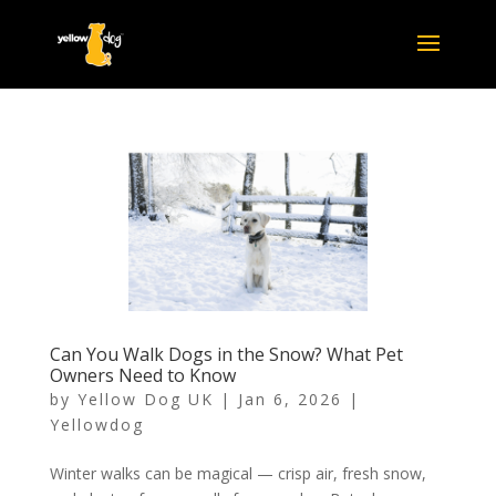
Can You Walk Dogs in the Snow? What Pet
Owners Need to Know
by
Yellow Dog UK
|
Jan 6, 2026
|
Yellowdog
Winter walks can be magical — crisp air, fresh snow,