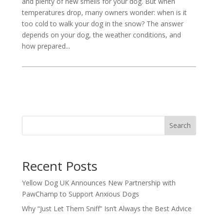
and plenty of new smells for your dog. But when
temperatures drop, many owners wonder: when is it
too cold to walk your dog in the snow? The answer
depends on your dog, the weather conditions, and
how prepared...
Search
Recent Posts
Yellow Dog UK Announces New Partnership with
PawChamp to Support Anxious Dogs
Why “Just Let Them Sniff” Isn’t Always the Best Advice