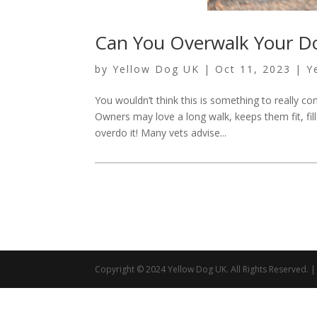
Can You Overwalk Your D
by
Yellow Dog UK
|
Oct 11, 2023
|
Y
You wouldn’t think this is something to really 
Owners may love a long walk, keeps them fit, fills
overdo it! Many vets advise...
Copyright © 2024 Yellow Dog UK. All Rights Reserved.