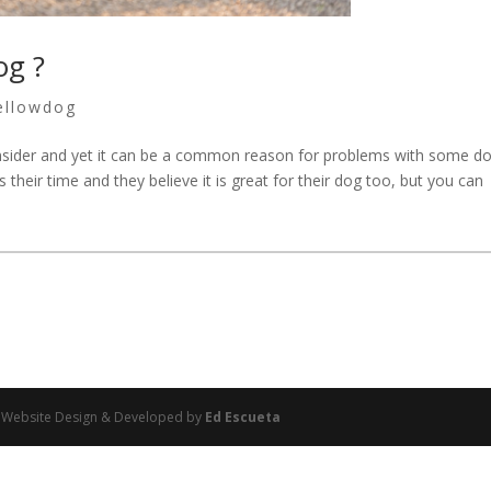
og ?
ellowdog
consider and yet it can be a common reason for problems with some do
 their time and they believe it is great for their dog too, but you can
 | Website Design & Developed by
Ed Escueta