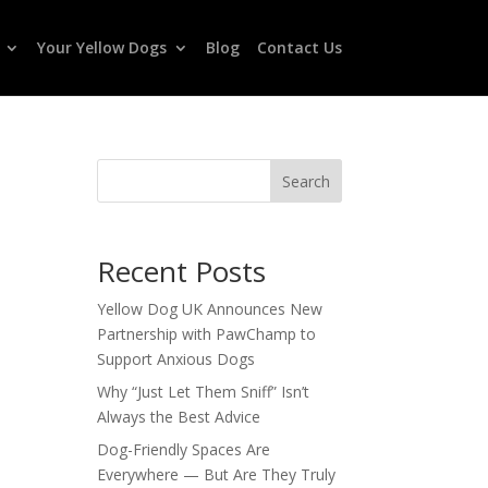
Your Yellow Dogs
Blog
Contact Us
Search
Recent Posts
Yellow Dog UK Announces New
Partnership with PawChamp to
Support Anxious Dogs
Why “Just Let Them Sniff” Isn’t
Always the Best Advice
Dog-Friendly Spaces Are
Everywhere — But Are They Truly