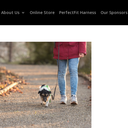
About Us
Online Store
PerfectFit Harness
Our Sponsors