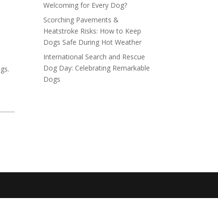
Welcoming for Every Dog?
Scorching Pavements &
Heatstroke Risks: How to Keep
Dogs Safe During Hot Weather
International Search and Rescue
Dog Day: Celebrating Remarkable
gs.
Dogs