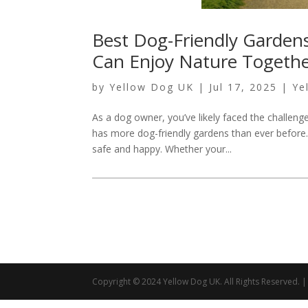
Best Dog-Friendly Garden
Can Enjoy Nature Togeth
by
Yellow Dog UK
|
Jul 17, 2025
|
Ye
As a dog owner, you’ve likely faced the challen
has more dog-friendly gardens than ever before.
safe and happy. Whether your...
Copyright © 2024 Yellow Dog UK. All Rights Reserved.