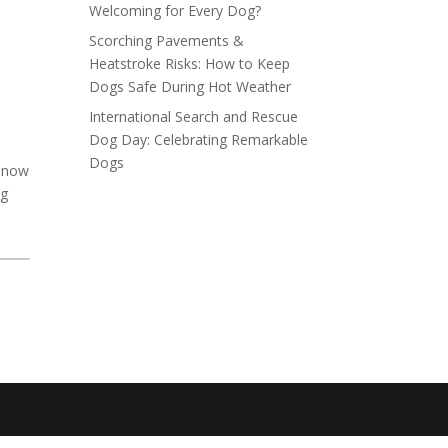
Welcoming for Every Dog?
Scorching Pavements &
Heatstroke Risks: How to Keep
Dogs Safe During Hot Weather
International Search and Rescue
Dog Day: Celebrating Remarkable
Dogs
K now
og