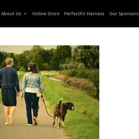
About Us
Online Store
PerfectFit Harness
Our Sponsors