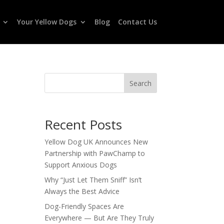
Your Yellow Dogs
Blog
Contact Us
Search
Recent Posts
Yellow Dog UK Announces New
Partnership with PawChamp to
Support Anxious Dogs
Why “Just Let Them Sniff” Isn’t
Always the Best Advice
Dog-Friendly Spaces Are
Everywhere — But Are They Truly