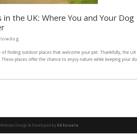
s in the UK: Where You and Your Dog
er
llowdog
ge of finding outdoor places that welcome your pet. Thankfully, the U
 These places offer the chance to enjoy nature while keeping your d
 | Website Design & Developed by
Ed Escueta