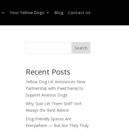
Your Yellow Dogs
Blog
Contact Us
Search
Recent Posts
Yellow Dog UK Announces New
Partnership with PawChamp to
Support Anxious Dogs
Why “Just Let Them Sniff” Isn’t
Always the Best Advice
Dog-Friendly Spaces Are
Everywhere — But Are They Truly