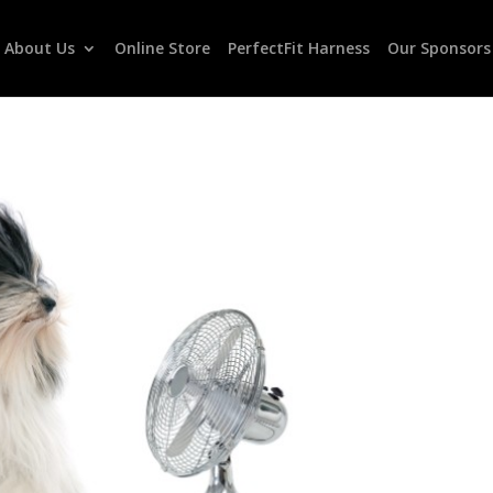
About Us
Online Store
PerfectFit Harness
Our Sponsors