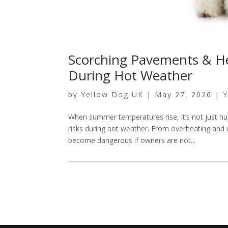
Scorching Pavements & He
During Hot Weather
by
Yellow Dog UK
|
May 27, 2026
|
Y
When summer temperatures rise, it’s not just h
risks during hot weather. From overheating and
become dangerous if owners are not...