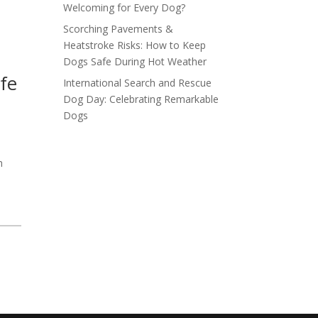
Welcoming for Every Dog?
Scorching Pavements &
Heatstroke Risks: How to Keep
Dogs Safe During Hot Weather
fe
International Search and Rescue
Dog Day: Celebrating Remarkable
Dogs
h