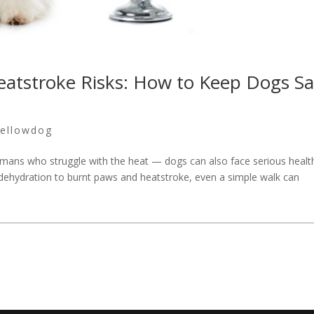
atstroke Risks: How to Keep Dogs Sa
ellowdog
umans who struggle with the heat — dogs can also face serious healt
 dehydration to burnt paws and heatstroke, even a simple walk can