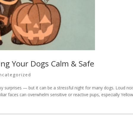
ing Your Dogs Calm & Safe
ncategorized
y surprises — but it can be a stressful night for many dogs. Loud noi
iliar faces can overwhelm sensitive or reactive pups, especially Yello