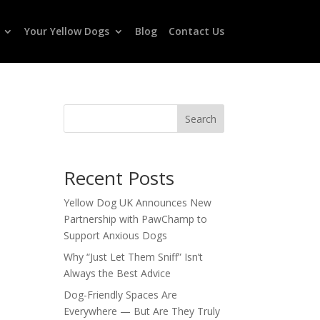
Your Yellow Dogs
Blog
Contact Us
Search
Recent Posts
Yellow Dog UK Announces New
Partnership with PawChamp to
Support Anxious Dogs
Why “Just Let Them Sniff” Isn’t
Always the Best Advice
Dog-Friendly Spaces Are
Everywhere — But Are They Truly