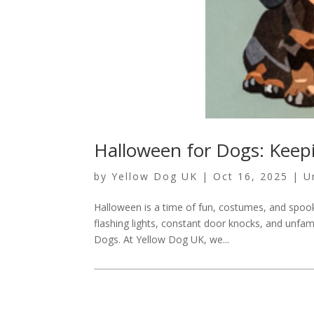
Halloween for Dogs: Keep
by
Yellow Dog UK
|
Oct 16, 2025
|
U
Halloween is a time of fun, costumes, and spook
flashing lights, constant door knocks, and unfam
Dogs. At Yellow Dog UK, we...