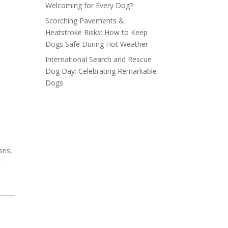
Welcoming for Every Dog?
Scorching Pavements &
Heatstroke Risks: How to Keep
Dogs Safe During Hot Weather
International Search and Rescue
Dog Day: Celebrating Remarkable
Dogs
ses,
w