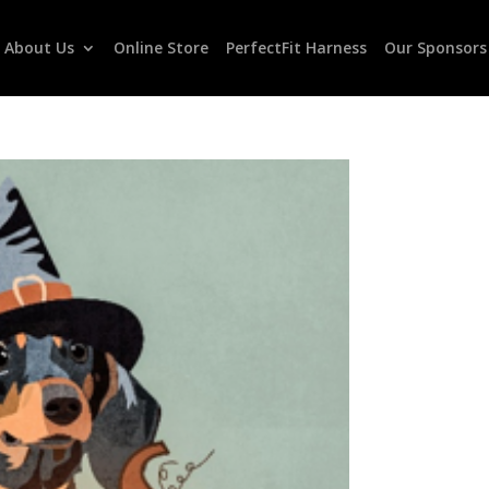
About Us
Online Store
PerfectFit Harness
Our Sponsors