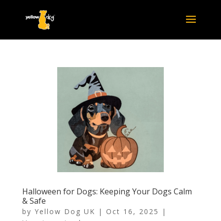
Halloween for Dogs: Keeping Your Dogs Calm
& Safe
by
Yellow Dog UK
|
Oct 16, 2025
|