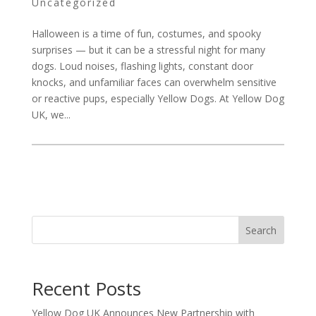
Uncategorized
Halloween is a time of fun, costumes, and spooky
surprises — but it can be a stressful night for many
dogs. Loud noises, flashing lights, constant door
knocks, and unfamiliar faces can overwhelm sensitive
or reactive pups, especially Yellow Dogs. At Yellow Dog
UK, we...
Search
Recent Posts
Yellow Dog UK Announces New Partnership with