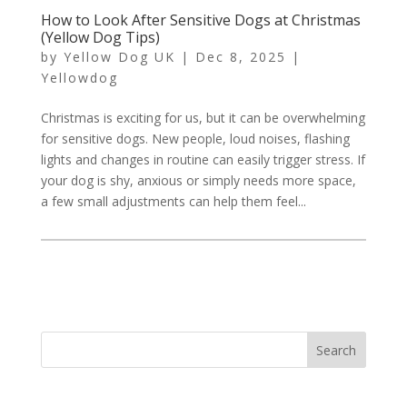
How to Look After Sensitive Dogs at Christmas
(Yellow Dog Tips)
by
Yellow Dog UK
|
Dec 8, 2025
|
Yellowdog
Christmas is exciting for us, but it can be overwhelming
for sensitive dogs. New people, loud noises, flashing
lights and changes in routine can easily trigger stress. If
your dog is shy, anxious or simply needs more space,
a few small adjustments can help them feel...
Search