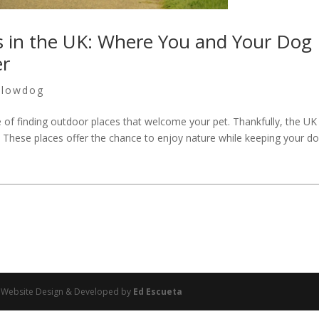
s in the UK: Where You and Your Dog
er
llowdog
ge of finding outdoor places that welcome your pet. Thankfully, the U
 These places offer the chance to enjoy nature while keeping your d
 | Website Design & Developed by
Ed Escueta