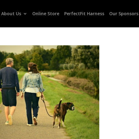
About Us
Online Store
PerfectFit Harness
Our Sponsors