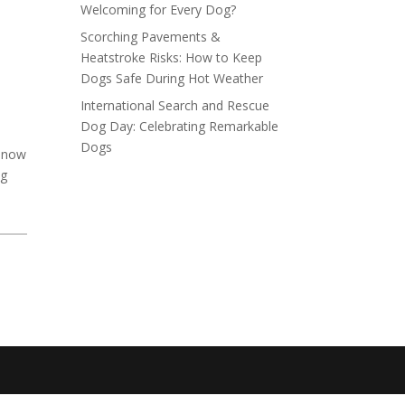
Welcoming for Every Dog?
Scorching Pavements &
Heatstroke Risks: How to Keep
Dogs Safe During Hot Weather
International Search and Rescue
Dog Day: Celebrating Remarkable
Dogs
K now
og