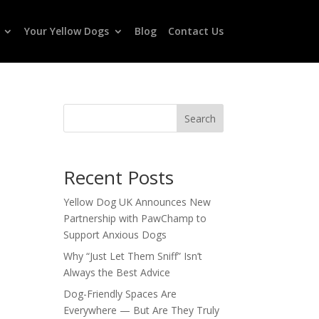
Your Yellow Dogs
Blog
Contact Us
Search
Recent Posts
Yellow Dog UK Announces New
Partnership with PawChamp to
Support Anxious Dogs
Why “Just Let Them Sniff” Isn’t
Always the Best Advice
Dog-Friendly Spaces Are
Everywhere — But Are They Truly