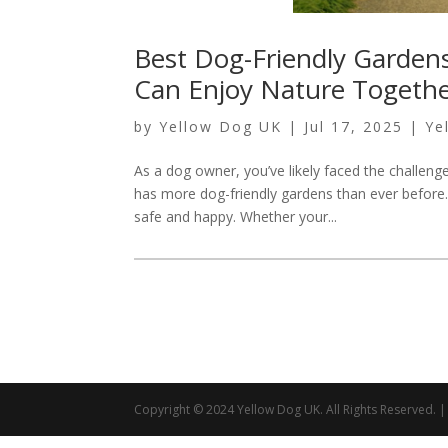
Best Dog-Friendly Garden
Can Enjoy Nature Togeth
by
Yellow Dog UK
|
Jul 17, 2025
|
Ye
As a dog owner, you’ve likely faced the challen
has more dog-friendly gardens than ever before.
safe and happy. Whether your...
Copyright © 2024 Yellow Dog UK. All Rights Reserved.