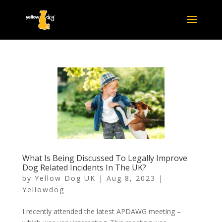
What Is Being Discussed To Legally Improve
Dog Related Incidents In The UK?
by
Yellow Dog UK
|
Aug 8, 2023
|
Yellowdog
I recently attended the latest APDAWG meeting –