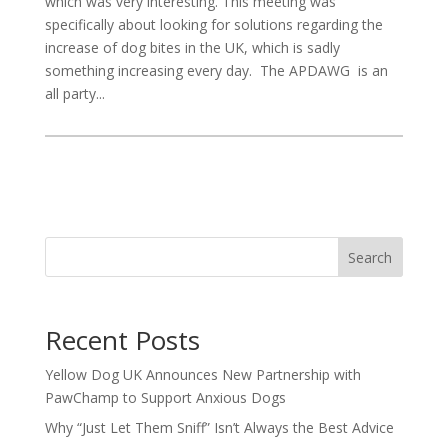
which was very interesting. This meeting was
specifically about looking for solutions regarding the
increase of dog bites in the UK, which is sadly
something increasing every day. The APDAWG is an
all party...
Search
Recent Posts
Yellow Dog UK Announces New Partnership with
PawChamp to Support Anxious Dogs
Why “Just Let Them Sniff” Isn’t Always the Best Advice