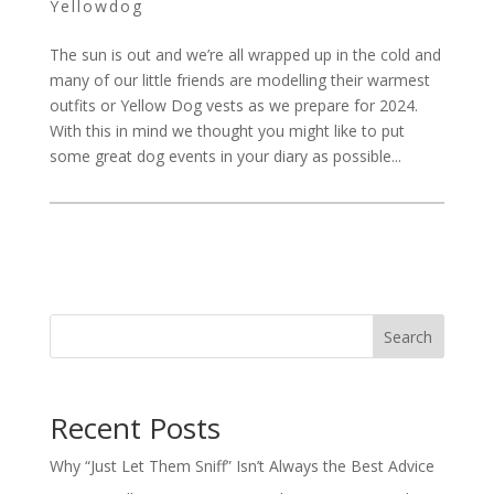
Yellowdog
The sun is out and we’re all wrapped up in the cold and
many of our little friends are modelling their warmest
outfits or Yellow Dog vests as we prepare for 2024.
With this in mind we thought you might like to put
some great dog events in your diary as possible...
Search
Recent Posts
Why “Just Let Them Sniff” Isn’t Always the Best Advice