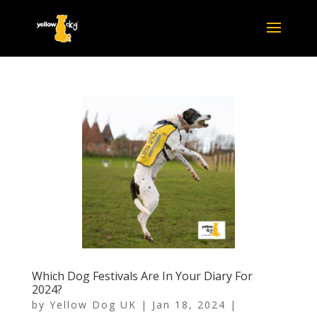
Which Dog Festivals Are In Your Diary For
2024?
by
Yellow Dog UK
|
Jan 18, 2024
|