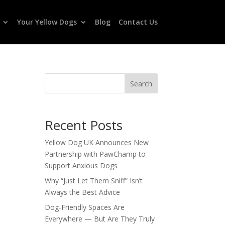
Your Yellow Dogs
Blog
Contact Us
Search
Recent Posts
Yellow Dog UK Announces New
Partnership with PawChamp to
Support Anxious Dogs
Why “Just Let Them Sniff” Isn’t
Always the Best Advice
Dog-Friendly Spaces Are
Everywhere — But Are They Truly