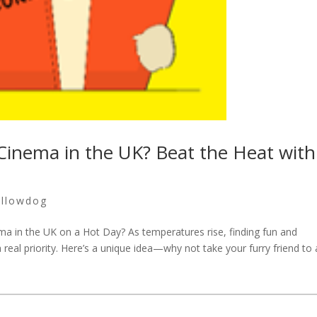
 Cinema in the UK? Beat the Heat with
ellowdog
ma in the UK on a Hot Day? As temperatures rise, finding fun and
real priority. Here’s a unique idea—why not take your furry friend to 