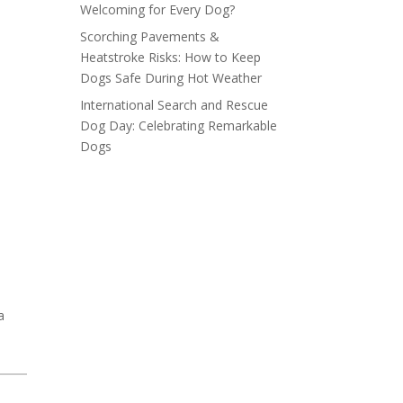
Welcoming for Every Dog?
Scorching Pavements &
Heatstroke Risks: How to Keep
Dogs Safe During Hot Weather
International Search and Rescue
Dog Day: Celebrating Remarkable
Dogs
a