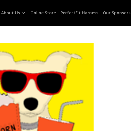
About Us
Online Store
PerfectFit Harness
Our Sponsors