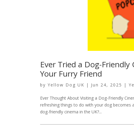
Ever Tried a Dog-Friendly
Your Furry Friend
by
Yellow Dog UK
|
Jun 24, 2025
|
Y
Ever Thought About Visiting a Dog-Friendly Cine
refreshing things to do with your dog becomes a 
dog-friendly cinema in the UK?...