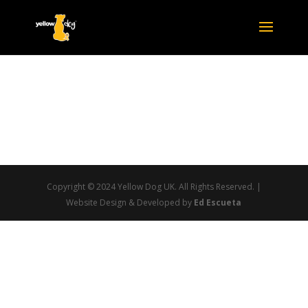
Copyright © 2024 Yellow Dog UK. All Rights Reserved. |
Website Design & Developed by
Ed Escueta