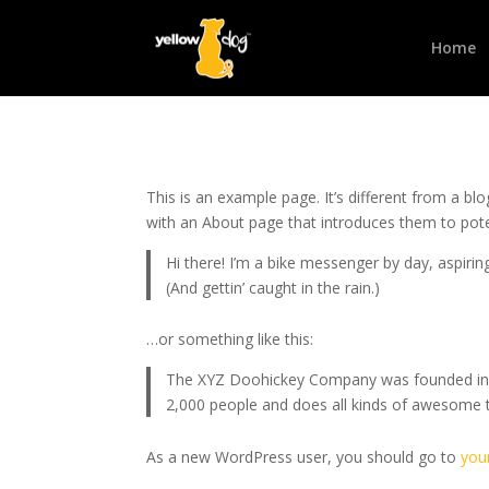
Home
This is an example page. It’s different from a bl
with an About page that introduces them to potenti
Hi there! I’m a bike messenger by day, aspiring
(And gettin’ caught in the rain.)
…or something like this:
The XYZ Doohickey Company was founded in 19
2,000 people and does all kinds of awesome
As a new WordPress user, you should go to
you