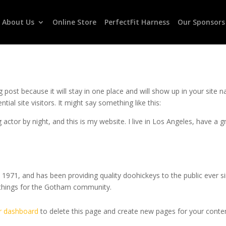
About Us
Online Store
PerfectFit Harness
Our Sponsors
og post because it will stay in one place and will show up in your site
al site visitors. It might say something like this:
 actor by night, and this is my website. I live in Los Angeles, have a 
71, and has been providing quality doohickeys to the public ever s
 things for the Gotham community.
r dashboard
to delete this page and create new pages for your conten