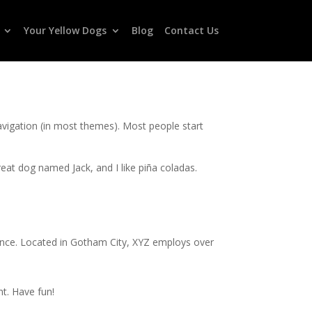
Your Yellow Dogs
Blog
Contact Us
 navigation (in most themes). Most people start
great dog named Jack, and I like piña coladas.
ince. Located in Gotham City, XYZ employs over
t. Have fun!